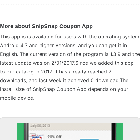
More about SnipSnap Coupon App
This app is is available for users with the operating system
Android 4.3 and higher versions, and you can get it in
English. The current version of the program is 1.3.9 and the
latest update was on 2/01/2017.Since we added this app
to our catalog in 2017, it has already reached 2
downloads, and last week it achieved 0 download.The
install size of SnipSnap Coupon App depends on your
mobile device.