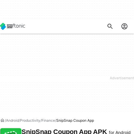
Android
Productivity
Finance
SnipSnap Coupon App
SnipSnap Coupon App APK
for Android