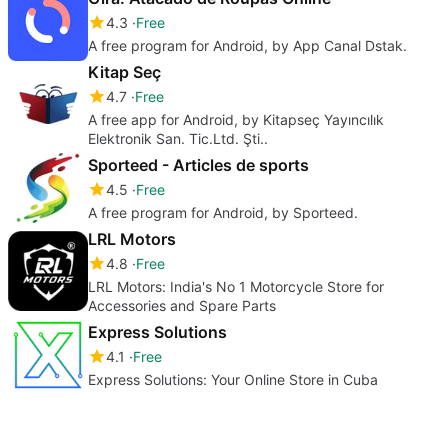
4.3
Free
A free program for Android, by App Canal Dstak.
Kitap Seç
4.7
Free
A free app for Android, by Kitapseç Yayıncılık
Elektronik San. Tic.Ltd. Şti..
Sporteed - Articles de sports
4.5
Free
A free program for Android, by Sporteed.
LRL Motors
4.8
Free
LRL Motors: India's No 1 Motorcycle Store for
Accessories and Spare Parts
Express Solutions
4.1
Free
Express Solutions: Your Online Store in Cuba