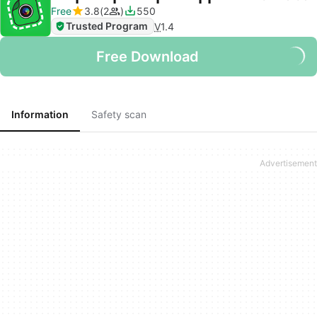
Free
3.8
2
550
Trusted Program
V
1.4
Free Download
Information
Safety scan