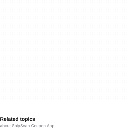
Related topics
about SnipSnap Coupon App