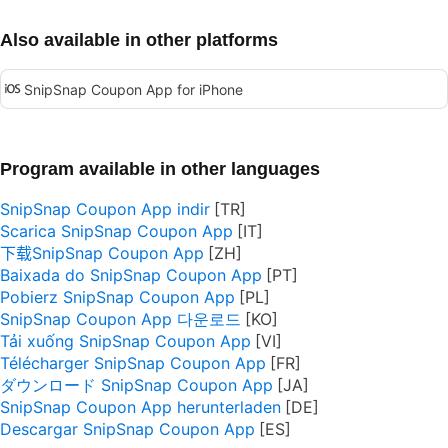
Also available in other platforms
SnipSnap Coupon App for iPhone
Program available in other languages
SnipSnap Coupon App indir
Scarica SnipSnap Coupon App
下载SnipSnap Coupon App
Baixada do SnipSnap Coupon App
Pobierz SnipSnap Coupon App
SnipSnap Coupon App 다운로드
Tải xuống SnipSnap Coupon App
Télécharger SnipSnap Coupon App
ダウンロード SnipSnap Coupon App
SnipSnap Coupon App herunterladen
Descargar SnipSnap Coupon App