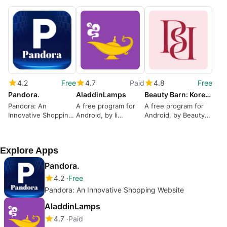
4.2
Free
4.7
Paid
4.8
Free
Pandora.
AladdinLamps
Beauty Barn: Korean Skincare
Pandora: An
A free program for
A free program for
Innovative Shopping
Android, by li
Android, by Beauty
Website
Dongming.
Barn.
Explore Apps
Pandora.
4.2
Free
Pandora: An Innovative Shopping Website
AladdinLamps
4.7
Paid