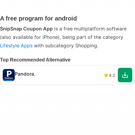
A free program for android
SnipSnap Coupon App
is a free multiplatform software
(also available for iPhone), being part of the category
Lifestyle Apps
with subcategory Shopping.
Top Recommended Alternative
Pandora.
4.2