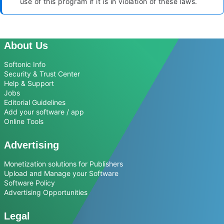
use of this program if it is in violation of these laws.
About Us
Softonic Info
Security & Trust Center
Help & Support
Jobs
Editorial Guidelines
Add your software / app
Online Tools
Advertising
Monetization solutions for Publishers
Upload and Manage your Software
Software Policy
Advertising Opportunities
Legal