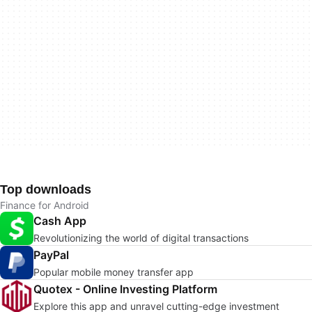
Top downloads
Finance for Android
Cash App
Revolutionizing the world of digital transactions
PayPal
Popular mobile money transfer app
Quotex - Online Investing Platform
Explore this app and unravel cutting-edge investment