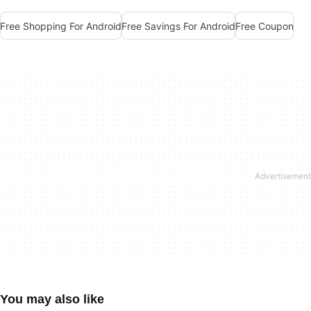
Free Shopping For Android
Free Savings For Android
Free Coupon
You may also like