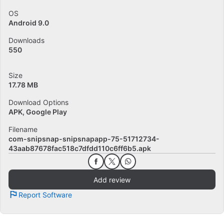
OS
Android 9.0
Downloads
550
Size
17.78 MB
Download Options
APK, Google Play
Filename
com-snipsnap-snipsnapapp-75-51712734-
43aab87678fac518c7dfdd110c6ff6b5.apk
Add review
Report Software