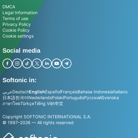
DMCA
Legal Information
Terms of use
Privacy Policy
Cookie Policy
Cookie settings
Social media
Softonic in:
عربي
Deutsch
English
Español
Français
Bahasa Indonesia
Italiano
日本語
한국어
Nederlands
Polski
Português
Русский
Svenska
ภาษาไทย
Türkçe
Tiếng Việt
中文
Copyright SOFTONIC INTERNATIONAL S.A.
© 1997–2026 — All rights reserved