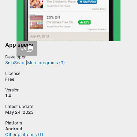
App specs
1/5
Developer
SnipSnap
More programs (3)
License
Free
Version
1.4
Latest update
May 24, 2023
Platform
Android
Other platforms (1)