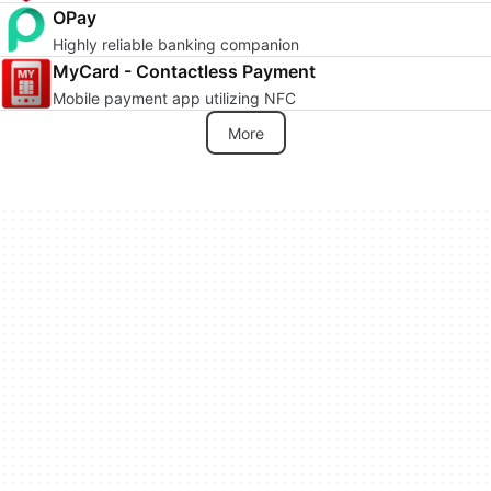
OPay
Highly reliable banking companion
MyCard - Contactless Payment
Mobile payment app utilizing NFC
More