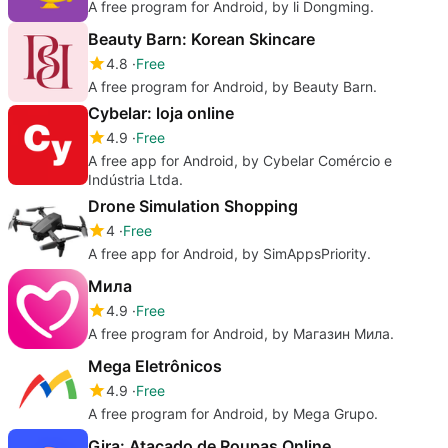
A free program for Android, by li Dongming.
Beauty Barn: Korean Skincare
4.8
Free
A free program for Android, by Beauty Barn.
Cybelar: loja online
4.9
Free
A free app for Android, by Cybelar Comércio e
Indústria Ltda.
Drone Simulation Shopping
4
Free
A free app for Android, by SimAppsPriority.
Мила
4.9
Free
A free program for Android, by Магазин Мила.
Mega Eletrônicos
4.9
Free
A free program for Android, by Mega Grupo.
Gira: Atacado de Roupas Online