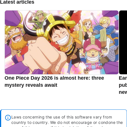
Latest articles
One Piece Day 2026 is almost here: three
Ear
mystery reveals await
pub
new
Laws concerning the use of this software vary from
country to country. We do not encourage or condone the