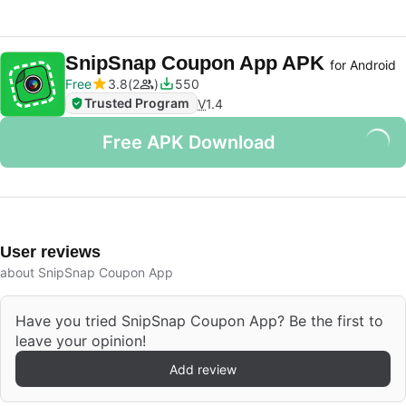
SnipSnap Coupon App APK
for Android
Free
3.8
2
550
Trusted Program
V
1.4
Free APK Download
User reviews
about SnipSnap Coupon App
Have you tried SnipSnap Coupon App? Be the first to
leave your opinion!
Add review